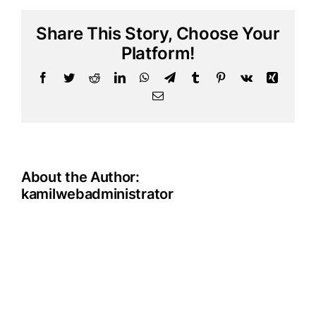
donate
in
Share This Story, Choose Your
another
currency,
Platform!
besides
Facebook
Twitter
Reddit
LinkedIn
WhatsApp
Telegram
Tumblr
Pinterest
Vk
Xing
EUR
and
Email
USD?
About the Author:
kamilwebadministrator