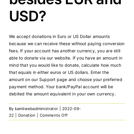
USD?
We accept donations in Euro or US Dollar amounts
because we can receive these without paying conversion
fees. If your account has another currency, you are still
able to donate via our website. If you have an amount in
mind that you would like to donate, calculate how much
that equals in either euros or US dollars. Enter the
amount on our Support page and choose your preferred
payment method. Your bank/PayPal account will be
debited the amount equivalent in your own currency.
By
kamilwebadministrator
|
2022-09-
on
22
|
Donation
|
Comments Off
Can
I